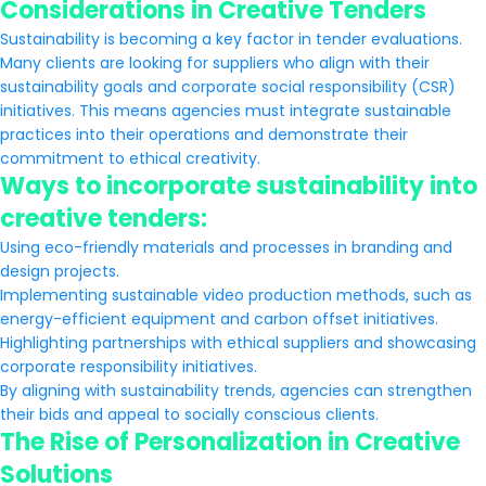
Considerations in Creative Tenders
Sustainability is becoming a key factor in tender evaluations.
Many clients are looking for suppliers who align with their
sustainability goals and corporate social responsibility (CSR)
initiatives. This means agencies must integrate sustainable
practices into their operations and demonstrate their
commitment to ethical creativity.
Ways to incorporate sustainability into
creative tenders:
Using eco-friendly materials and processes in branding and
design projects.
Implementing sustainable video production methods, such as
energy-efficient equipment and carbon offset initiatives.
Highlighting partnerships with ethical suppliers and showcasing
corporate responsibility initiatives.
By aligning with sustainability trends, agencies can strengthen
their bids and appeal to socially conscious clients.
The Rise of Personalization in Creative
Solutions