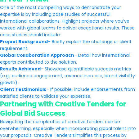
One of the most compelling ways to demonstrate your
expertise is by including case studies of successful
international collaborations. Highlight projects where you’ve
worked with global teams to deliver exceptional results. These
case studies should include:
Project Background
– Briefly explain the challenge or client
requirement.
Global Collaboration Approach
– Detail how international
experts contributed to the solution.
Results Achieved
– Showcase quantifiable success metrics
(e.g., audience engagement, revenue increase, brand visibility
growth).
Client Testimonials
– If possible, include endorsements from
satisfied clients to validate your expertise.
Partnering with Creative Tenders for
Global Bid Success
Navigating the complexities of creative tenders can be
overwhelming, especially when incorporating global talent into
your proposals. Creative Tenders simplifies this process by