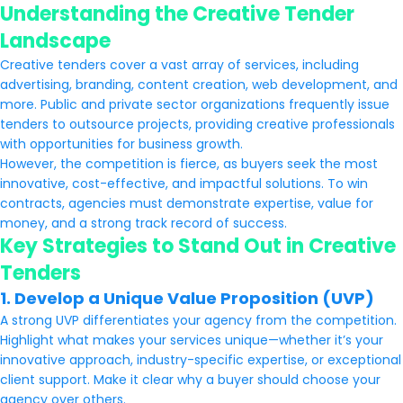
Understanding the Creative Tender
Landscape
Creative tenders cover a vast array of services, including
advertising, branding, content creation, web development, and
more. Public and private sector organizations frequently issue
tenders to outsource projects, providing creative professionals
with opportunities for business growth.
However, the competition is fierce, as buyers seek the most
innovative, cost-effective, and impactful solutions. To win
contracts, agencies must demonstrate expertise, value for
money, and a strong track record of success.
Key Strategies to Stand Out in Creative
Tenders
1. Develop a Unique Value Proposition (UVP)
A strong UVP differentiates your agency from the competition.
Highlight what makes your services unique—whether it’s your
innovative approach, industry-specific expertise, or exceptional
client support. Make it clear why a buyer should choose your
agency over others.