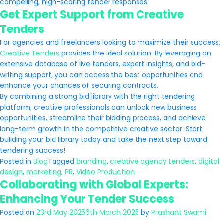
compelling, high-scoring tender responses.
Get Expert Support from Creative
Tenders
For agencies and freelancers looking to maximize their success,
Creative Tenders
provides the ideal solution. By leveraging an
extensive database of live tenders, expert insights, and bid-
writing support, you can access the best opportunities and
enhance your chances of securing contracts.
By combining a strong bid library with the right tendering
platform, creative professionals can unlock new business
opportunities, streamline their bidding process, and achieve
long-term growth in the competitive creative sector. Start
building your bid library today and take the next step toward
tendering success!
Posted in
Blog
Tagged
branding
,
creative agency tenders
,
digital
design
,
marketing
,
PR
,
Video Production
Collaborating with Global Experts:
Enhancing Your Tender Success
Posted on
23rd May 2025
6th March 2025
by
Prashant Swami