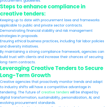
procurement guidelines.
Steps to enhance compliance in
creative tenders:
Keeping up to date with procurement laws and frameworks
applicable to public and private sector contracts.
Demonstrating financial stability and risk management
strategies in proposals.
Ensuring ethical business practices, including fair labor policies
and diversity initiatives.
By maintaining a strong compliance framework, agencies can
build trust with clients and increase their chances of securing
long-term contracts.
Leveraging Creative Tenders to Secure
Long-Term Growth
Creative agencies that proactively monitor trends and adapt
to industry shifts will have a competitive advantage in
tendering. The future of
creative tenders
will be shaped by
digital transformation, sustainability, personalization, AI, and
evolving procurement standards.