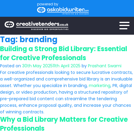
powered by
Tag:
branding
Building a Strong Bid Library: Essential
for Creative Professionals
Posted on
30th May 2025
11th April 2025
by
Prashant Swami
For creative professionals looking to secure lucrative contracts,
a well-organized and comprehensive bid library is an invaluable
asset. Whether you specialize in branding,
marketing
, PR, digital
design, or video production, having a structured repository of
pre-prepared bid content can streamline the tendering
process, enhance proposal quality, and increase your chances
of winning contracts.
Why a Bid Library Matters for Creative
Professionals