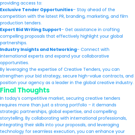
providing access to:
Exclusive Tender Opportunities
– Stay ahead of the
competition with the latest PR, branding, marketing, and film
production tenders.
Expert Bid Writing Support
– Get assistance in crafting
compelling proposals that effectively highlight your global
partnerships.
Industry Insights and Networking
– Connect with
international experts and expand your collaborative
opportunities.
By leveraging the expertise of Creative Tenders, you can
strengthen your bid strategy, secure high-value contracts, and
position your agency as a leader in the global creative industry.
Final Thoughts
In today’s competitive market, securing creative tenders
requires more than just a strong portfolio – it demands
strategic partnerships, global expertise, and compelling
storytelling. By collaborating with international professionals,
integrating their skills into your proposals, and leveraging
technology for seamless execution, you can enhance your