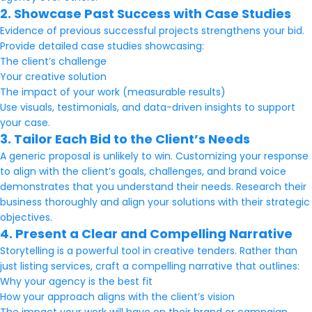
2. Showcase Past Success with Case Studies
Evidence of previous successful projects strengthens your bid.
Provide detailed case studies showcasing:
The client’s challenge
Your creative solution
The impact of your work (measurable results)
Use visuals, testimonials, and data-driven insights to support
your case.
3. Tailor Each Bid to the Client’s Needs
A generic proposal is unlikely to win. Customizing your response
to align with the client’s goals, challenges, and brand voice
demonstrates that you understand their needs. Research their
business thoroughly and align your solutions with their strategic
objectives.
4. Present a Clear and Compelling Narrative
Storytelling is a powerful tool in creative tenders. Rather than
just listing services, craft a compelling narrative that outlines:
Why your agency is the best fit
How your approach aligns with the client’s vision