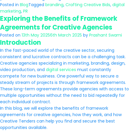
Posted in
Blog
Tagged
branding
,
Crafting Creative Bids
,
digital
marketing
,
PR
Exploring the Benefits of Framework
Agreements for Creative Agencies
Posted on
13th May 2025
6th March 2025
by
Prashant Swami
Introduction
In the fast-paced world of the creative sector, securing
consistent and lucrative contracts can be a challenging task.
Creative agencies specializing in marketing, branding, design,
video production, and
digital services
must constantly
compete for new business. One powerful way to secure a
steady stream of projects is through framework agreements.
These long-term agreements provide agencies with access to
multiple opportunities without the need to bid repeatedly for
each individual contract.
In this blog, we will explore the benefits of framework
agreements for creative agencies, how they work, and how
Creative Tenders can help you find and secure the best
opportunities available.