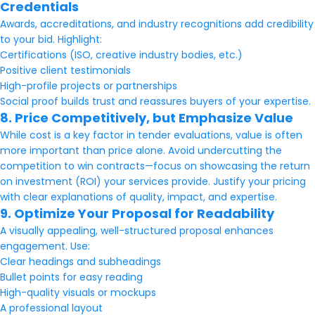
Credentials
Awards, accreditations, and industry recognitions add credibility
to your bid. Highlight:
Certifications (ISO, creative industry bodies, etc.)
Positive client testimonials
High-profile projects or partnerships
Social proof builds trust and reassures buyers of your expertise.
8. Price Competitively, but Emphasize Value
While cost is a key factor in tender evaluations, value is often
more important than price alone. Avoid undercutting the
competition to win contracts—focus on showcasing the return
on investment (ROI) your services provide. Justify your pricing
with clear explanations of quality, impact, and expertise.
9. Optimize Your Proposal for Readability
A visually appealing, well-structured proposal enhances
engagement. Use:
Clear headings and subheadings
Bullet points for easy reading
High-quality visuals or mockups
A professional layout