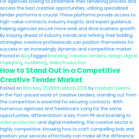
For agencies looking to streamline their tendering process and
access the best creative opportunities, utilizing specialized
tender platforms is crucial. These platforms provide access to
high-value contracts, industry insights, and expert guidance,
helping agencies secure more work and drive business growth.
By staying ahead of industry trends and refining their bidding
strategies, creative professionals can position themselves for
success in an increasingly dynamic and competitive market.
Posted in
Blog
Tagged
branding
,
creative tenders
,
design
,
digital
marketing
,
marketing
,
Video Production
How to Stand Out in a Competitive
Creative Tender Market
Posted on
16th May 2025
6th March 2025
by
Prashant Swami
In the fast-paced world of creative tenders, standing out from
the competition is essential for securing contracts. With
numerous agencies and freelancers vying for the same
opportunities, differentiation is key. From PR and branding to
video production
and digital marketing, the creative sector is
highly competitive. Knowing how to craft compelling bids and
position your services effectively can make all the difference.