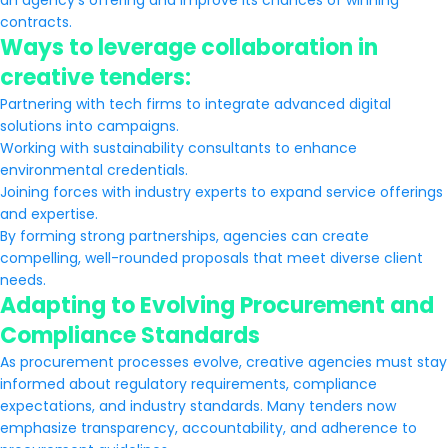
an agency’s offering and improve its chances of winning
contracts.
Ways to leverage collaboration in
creative tenders:
Partnering with tech firms to integrate advanced digital
solutions into campaigns.
Working with sustainability consultants to enhance
environmental credentials.
Joining forces with industry experts to expand service offerings
and expertise.
By forming strong partnerships, agencies can create
compelling, well-rounded proposals that meet diverse client
needs.
Adapting to Evolving Procurement and
Compliance Standards
As procurement processes evolve, creative agencies must stay
informed about regulatory requirements, compliance
expectations, and industry standards. Many tenders now
emphasize transparency, accountability, and adherence to