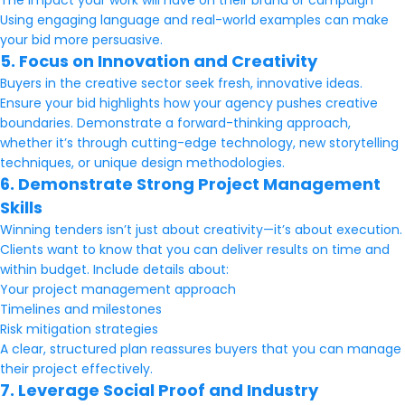
The impact your work will have on their brand or campaign
Using engaging language and real-world examples can make
your bid more persuasive.
5. Focus on Innovation and Creativity
Buyers in the creative sector seek fresh, innovative ideas.
Ensure your bid highlights how your agency pushes creative
boundaries. Demonstrate a forward-thinking approach,
whether it’s through cutting-edge technology, new storytelling
techniques, or unique design methodologies.
6. Demonstrate Strong Project Management
Skills
Winning tenders isn’t just about creativity—it’s about execution.
Clients want to know that you can deliver results on time and
within budget. Include details about:
Your project management approach
Timelines and milestones
Risk mitigation strategies
A clear, structured plan reassures buyers that you can manage
their project effectively.
7. Leverage Social Proof and Industry