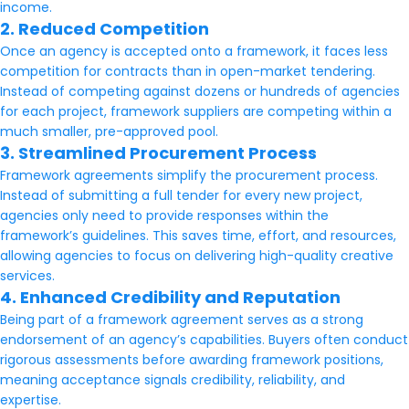
income.
2. Reduced Competition
Once an agency is accepted onto a framework, it faces less
competition for contracts than in open-market tendering.
Instead of competing against dozens or hundreds of agencies
for each project, framework suppliers are competing within a
much smaller, pre-approved pool.
3. Streamlined Procurement Process
Framework agreements simplify the procurement process.
Instead of submitting a full tender for every new project,
agencies only need to provide responses within the
framework’s guidelines. This saves time, effort, and resources,
allowing agencies to focus on delivering high-quality creative
services.
4. Enhanced Credibility and Reputation
Being part of a framework agreement serves as a strong
endorsement of an agency’s capabilities. Buyers often conduct
rigorous assessments before awarding framework positions,
meaning acceptance signals credibility, reliability, and
expertise.