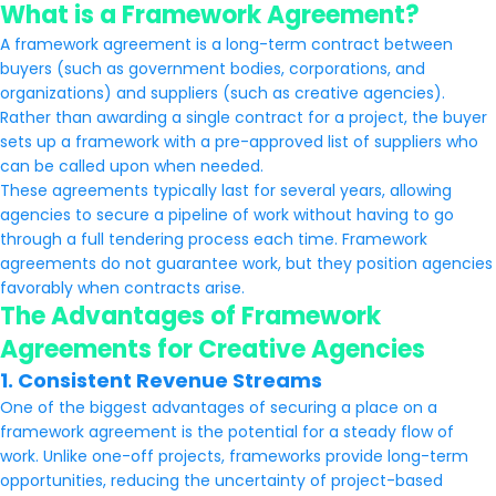
What is a Framework Agreement?
A framework agreement is a long-term contract between
buyers (such as government bodies, corporations, and
organizations) and suppliers (such as creative agencies).
Rather than awarding a single contract for a project, the buyer
sets up a framework with a pre-approved list of suppliers who
can be called upon when needed.
These agreements typically last for several years, allowing
agencies to secure a pipeline of work without having to go
through a full tendering process each time. Framework
agreements do not guarantee work, but they position agencies
favorably when contracts arise.
The Advantages of Framework
Agreements for Creative Agencies
1. Consistent Revenue Streams
One of the biggest advantages of securing a place on a
framework agreement is the potential for a steady flow of
work. Unlike one-off projects, frameworks provide long-term
opportunities, reducing the uncertainty of project-based