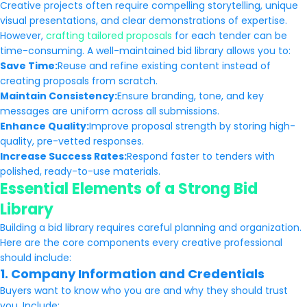
Creative projects often require compelling storytelling, unique
visual presentations, and clear demonstrations of expertise.
However,
crafting tailored proposals
for each tender can be
time-consuming. A well-maintained bid library allows you to:
Save Time:
Reuse and refine existing content instead of
creating proposals from scratch.
Maintain Consistency:
Ensure branding, tone, and key
messages are uniform across all submissions.
Enhance Quality:
Improve proposal strength by storing high-
quality, pre-vetted responses.
Increase Success Rates:
Respond faster to tenders with
polished, ready-to-use materials.
Essential Elements of a Strong Bid
Library
Building a bid library requires careful planning and organization.
Here are the core components every creative professional
should include:
1. Company Information and Credentials
Buyers want to know who you are and why they should trust
you. Include: