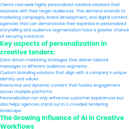
Clients now seek highly personalized creative solutions that
resonate with their target audiences. This demand extends to
marketing campaigns, brand development, and digital content.
Agencies that can demonstrate their expertise in personalized
storytelling and audience segmentation have a greater chance
of securing contracts.
Key aspects of personalization in
creative tenders:
Data-driven marketing strategies that deliver tailored
messages to different audience segments.
Custom branding solutions that align with a company’s unique
identity and values.
Interactive and dynamic content that fosters engagement
across multiple platforms.
Personalization not only enhances customer experiences but
also helps agencies stand out in a crowded tendering
landscape.
The Growing Influence of AI in Creative
Workflows