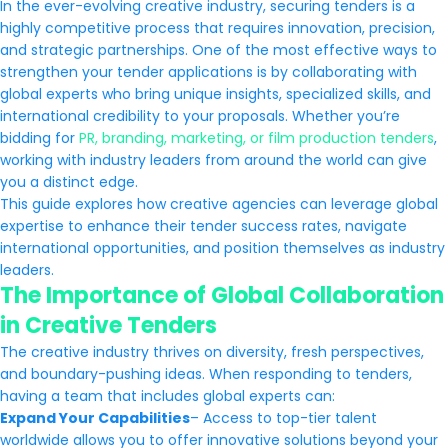
In the ever-evolving creative industry, securing tenders is a
highly competitive process that requires innovation, precision,
and strategic partnerships. One of the most effective ways to
strengthen your tender applications is by collaborating with
global experts who bring unique insights, specialized skills, and
international credibility to your proposals. Whether you’re
bidding for
PR, branding, marketing, or film production tenders
,
working with industry leaders from around the world can give
you a distinct edge.
This guide explores how creative agencies can leverage global
expertise to enhance their tender success rates, navigate
international opportunities, and position themselves as industry
leaders.
The Importance of Global Collaboration
in Creative Tenders
The creative industry thrives on diversity, fresh perspectives,
and boundary-pushing ideas. When responding to tenders,
having a team that includes global experts can:
Expand Your Capabilities
– Access to top-tier talent
worldwide allows you to offer innovative solutions beyond your