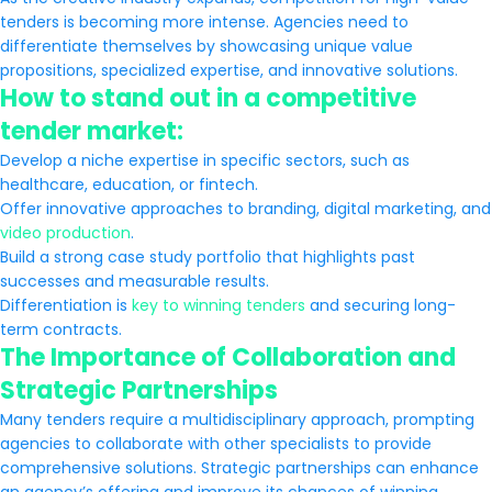
tenders is becoming more intense. Agencies need to
differentiate themselves by showcasing unique value
propositions, specialized expertise, and innovative solutions.
How to stand out in a competitive
tender market:
Develop a niche expertise in specific sectors, such as
healthcare, education, or fintech.
Offer innovative approaches to branding, digital marketing, and
video production
.
Build a strong case study portfolio that highlights past
successes and measurable results.
Differentiation is
key to winning tenders
and securing long-
term contracts.
The Importance of Collaboration and
Strategic Partnerships
Many tenders require a multidisciplinary approach, prompting
agencies to collaborate with other specialists to provide
comprehensive solutions. Strategic partnerships can enhance