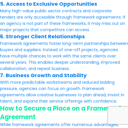
5. Access to Exclusive Opportunities
Many high-value public sector contracts and corporate
tenders are only accessible through framework agreements. If
an agency is not part of these frameworks, it may miss out on
major projects that competitors can access.
6. Stronger Client Relationships
Framework agreements foster long-term partnerships between
buyers and suppliers. Instead of one-off projects, agencies
have multiple chances to work with the same clients over
several years. This enables deeper understanding, improved
collaboration, and repeat business.
7. Business Growth and Stability
With more predictable workstreams and reduced bidding
pressure, agencies can focus on growth. Framework
agreements allow creative businesses to plan ahead, invest in
talent, and expand their service offerings with confidence.
How to Secure a Place on a Framework
Agreement
While framework agreements offer numerous advantages,