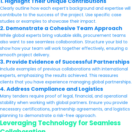
1. Highlight Their Unique Contributions
Clearly outline how each expert’s background and expertise will
contribute to the success of the project. Use specific case
studies or examples to showcase their impact.
2. Demonstrate a Cohesive Team Approach
While global experts bring valuable skills, procurement teams
also want to see seamless collaboration. Structure your bid to
show how your team will work together effectively, ensuring a
smooth project delivery.
3. Provide Evidence of Successful Partnerships
Include examples of previous collaborations with international
experts, emphasizing the results achieved. This reassures
clients that you have experience managing global partnerships.
4. Address Compliance and Logistics
Many tenders require proof of legal, financial, and operational
stability when working with global partners. Ensure you provide
necessary certifications, partnership agreements, and logistics
planning to demonstrate a risk-free approach.
Leveraging Technology for Seamless
Collaboration