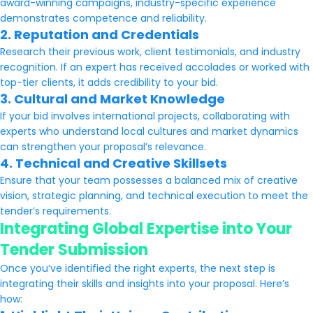
award-winning campaigns, industry-specific experience
demonstrates competence and reliability.
2. Reputation and Credentials
Research their previous work, client testimonials, and industry
recognition. If an expert has received accolades or worked with
top-tier clients, it adds credibility to your bid.
3. Cultural and Market Knowledge
If your bid involves international projects, collaborating with
experts who understand local cultures and market dynamics
can strengthen your proposal’s relevance.
4. Technical and Creative Skillsets
Ensure that your team possesses a balanced mix of creative
vision, strategic planning, and technical execution to meet the
tender’s requirements.
Integrating Global Expertise into Your
Tender Submission
Once you’ve identified the right experts, the next step is
integrating their skills and insights into your proposal. Here’s
how: