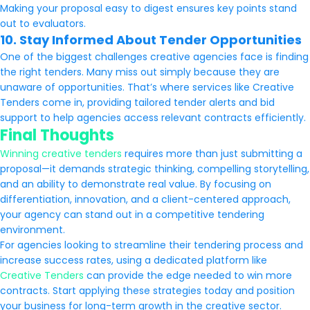
Making your proposal easy to digest ensures key points stand
out to evaluators.
10. Stay Informed About Tender Opportunities
One of the biggest challenges creative agencies face is finding
the right tenders. Many miss out simply because they are
unaware of opportunities. That’s where services like Creative
Tenders come in, providing tailored tender alerts and bid
support to help agencies access relevant contracts efficiently.
Final Thoughts
Winning creative tenders
requires more than just submitting a
proposal—it demands strategic thinking, compelling storytelling,
and an ability to demonstrate real value. By focusing on
differentiation, innovation, and a client-centered approach,
your agency can stand out in a competitive tendering
environment.
For agencies looking to streamline their tendering process and
increase success rates, using a dedicated platform like
Creative Tenders
can provide the edge needed to win more
contracts. Start applying these strategies today and position
your business for long-term growth in the creative sector.