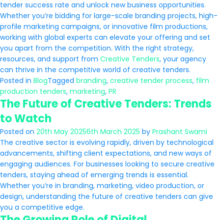
tender success rate and unlock new business opportunities.
Whether you’re bidding for large-scale branding projects, high-
profile marketing campaigns, or innovative film productions,
working with global experts can elevate your offering and set
you apart from the competition. With the right strategy,
resources, and support from
Creative Tenders
, your agency
can thrive in the competitive world of creative tenders.
Posted in
Blog
Tagged
branding
,
creative tender process
,
film
production tenders
,
marketing
,
PR
The Future of Creative Tenders: Trends
to Watch
Posted on
20th May 2025
6th March 2025
by
Prashant Swami
The creative sector is evolving rapidly, driven by technological
advancements, shifting client expectations, and new ways of
engaging audiences. For businesses looking to secure creative
tenders, staying ahead of emerging trends is essential.
Whether you’re in branding, marketing, video production, or
design, understanding the future of creative tenders can give
you a competitive edge.
The Growing Role of Digital