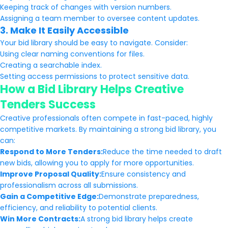
Keeping track of changes with version numbers.
Assigning a team member to oversee content updates.
3. Make It Easily Accessible
Your bid library should be easy to navigate. Consider:
Using clear naming conventions for files.
Creating a searchable index.
Setting access permissions to protect sensitive data.
How a Bid Library Helps Creative
Tenders Success
Creative professionals often compete in fast-paced, highly
competitive markets. By maintaining a strong bid library, you
can:
Respond to More Tenders:
Reduce the time needed to draft
new bids, allowing you to apply for more opportunities.
Improve Proposal Quality:
Ensure consistency and
professionalism across all submissions.
Gain a Competitive Edge:
Demonstrate preparedness,
efficiency, and reliability to potential clients.
Win More Contracts:
A strong bid library helps create