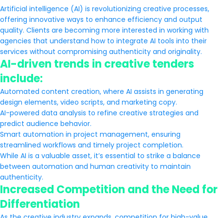
Artificial intelligence (AI) is revolutionizing creative processes,
offering innovative ways to enhance efficiency and output
quality. Clients are becoming more interested in working with
agencies that understand how to integrate AI tools into their
services without compromising authenticity and originality.
AI-driven trends in creative tenders
include:
Automated content creation, where AI assists in generating
design elements, video scripts, and marketing copy.
AI-powered data analysis to refine creative strategies and
predict audience behavior.
Smart automation in project management, ensuring
streamlined workflows and timely project completion.
While AI is a valuable asset, it’s essential to strike a balance
between automation and human creativity to maintain
authenticity.
Increased Competition and the Need for
Differentiation
As the creative industry expands, competition for high-value