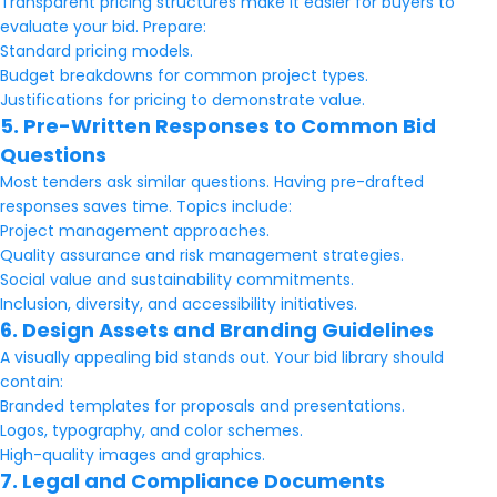
Transparent pricing structures make it easier for buyers to
evaluate your bid. Prepare:
Standard pricing models.
Budget breakdowns for common project types.
Justifications for pricing to demonstrate value.
5. Pre-Written Responses to Common Bid
Questions
Most tenders ask similar questions. Having pre-drafted
responses saves time. Topics include:
Project management approaches.
Quality assurance and risk management strategies.
Social value and sustainability commitments.
Inclusion, diversity, and accessibility initiatives.
6. Design Assets and Branding Guidelines
A visually appealing bid stands out. Your bid library should
contain:
Branded templates for proposals and presentations.
Logos, typography, and color schemes.
High-quality images and graphics.
7. Legal and Compliance Documents