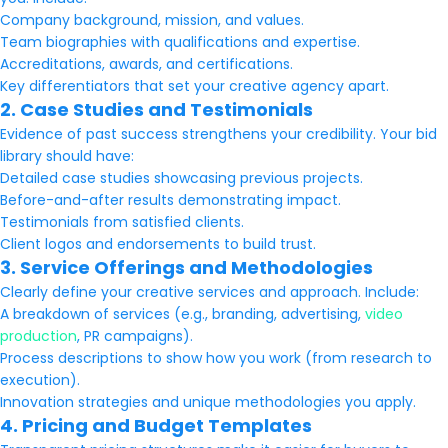
Company background, mission, and values.
Team biographies with qualifications and expertise.
Accreditations, awards, and certifications.
Key differentiators that set your creative agency apart.
2. Case Studies and Testimonials
Evidence of past success strengthens your credibility. Your bid
library should have:
Detailed case studies showcasing previous projects.
Before-and-after results demonstrating impact.
Testimonials from satisfied clients.
Client logos and endorsements to build trust.
3. Service Offerings and Methodologies
Clearly define your creative services and approach. Include:
A breakdown of services (e.g., branding, advertising,
video
production
, PR campaigns).
Process descriptions to show how you work (from research to
execution).
Innovation strategies and unique methodologies you apply.
4. Pricing and Budget Templates