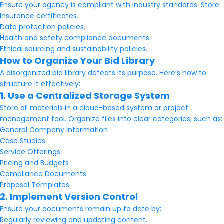
Ensure your agency is compliant with industry standards. Store:
Insurance certificates.
Data protection policies.
Health and safety compliance documents.
Ethical sourcing and sustainability policies.
How to Organize Your Bid Library
A disorganized bid library defeats its purpose. Here’s how to
structure it effectively:
1. Use a Centralized Storage System
Store all materials in a cloud-based system or project
management tool. Organize files into clear categories, such as:
General Company Information
Case Studies
Service Offerings
Pricing and Budgets
Compliance Documents
Proposal Templates
2. Implement Version Control
Ensure your documents remain up to date by:
Regularly reviewing and updating content.