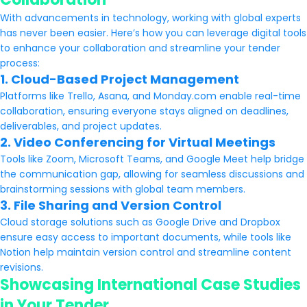
With advancements in technology, working with global experts
has never been easier. Here’s how you can leverage digital tools
to enhance your collaboration and streamline your tender
process:
1. Cloud-Based Project Management
Platforms like Trello, Asana, and Monday.com enable real-time
collaboration, ensuring everyone stays aligned on deadlines,
deliverables, and project updates.
2. Video Conferencing for Virtual Meetings
Tools like Zoom, Microsoft Teams, and Google Meet help bridge
the communication gap, allowing for seamless discussions and
brainstorming sessions with global team members.
3. File Sharing and Version Control
Cloud storage solutions such as Google Drive and Dropbox
ensure easy access to important documents, while tools like
Notion help maintain version control and streamline content
revisions.
Showcasing International Case Studies
in Your Tender