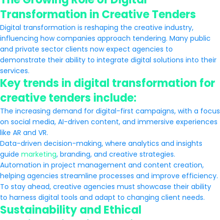
Transformation in Creative Tenders
Digital transformation is reshaping the creative industry,
influencing how companies approach tendering. Many public
and private sector clients now expect agencies to
demonstrate their ability to integrate digital solutions into their
services.
Key trends in digital transformation for
creative tenders include:
The increasing demand for digital-first campaigns, with a focus
on social media, AI-driven content, and immersive experiences
like AR and VR.
Data-driven decision-making, where analytics and insights
guide
marketing
, branding, and creative strategies.
Automation in project management and content creation,
helping agencies streamline processes and improve efficiency.
To stay ahead, creative agencies must showcase their ability
to harness digital tools and adapt to changing client needs.
Sustainability and Ethical