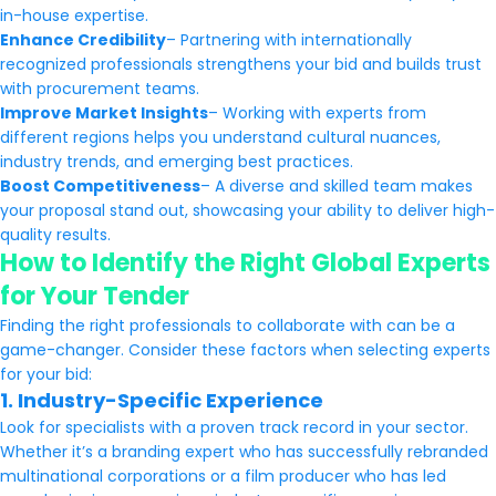
in-house expertise.
Enhance Credibility
– Partnering with internationally
recognized professionals strengthens your bid and builds trust
with procurement teams.
Improve Market Insights
– Working with experts from
different regions helps you understand cultural nuances,
industry trends, and emerging best practices.
Boost Competitiveness
– A diverse and skilled team makes
your proposal stand out, showcasing your ability to deliver high-
quality results.
How to Identify the Right Global Experts
for Your Tender
Finding the right professionals to collaborate with can be a
game-changer. Consider these factors when selecting experts
for your bid:
1. Industry-Specific Experience
Look for specialists with a proven track record in your sector.
Whether it’s a branding expert who has successfully rebranded
multinational corporations or a film producer who has led