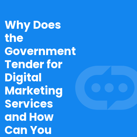
Why Does
the
Government
Tender for
Digital
Marketing
Services
and How
Can You