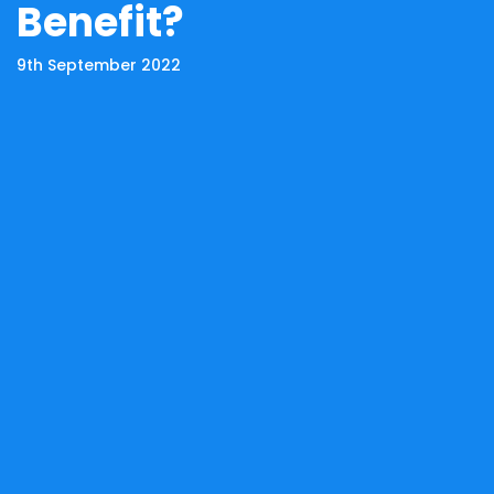
Benefit?
9th September 2022