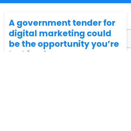
A government tender for
digital marketing could
be the opportunity you’re
looking for…
Why does the government tender for digital marketing
services? How can you secure a marketing tender with
the government? Will
becoming a government
supplier
help your business grow?
We’ll answer all these questions and more in this blog,
starting from the beginning…
So, why would the government
tender for digital marketing