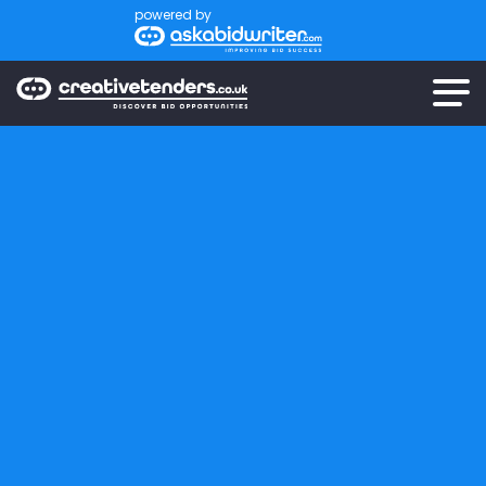
powered by