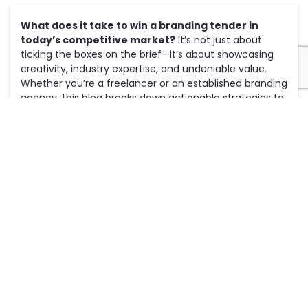
What does it take to win a branding tender in
today’s competitive market?
It’s not just about
ticking the boxes on the brief—it’s about showcasing
creativity, industry expertise, and undeniable value.
Whether you’re a freelancer or an established branding
agency, this blog breaks down actionable strategies to
help you
craft compelling proposals
that outshine the
competition and secure more contracts.
1. Understand the Client’s Brand and
Vision
To win a branding tender, you must show a deep
understanding of the client’s identity, values, and
goals. Clients want to work with someone who gets
their vision and can bring it to life.
Actionable Tips:
Research Thoroughly:
Explore the client’s website,
social media
, and previous branding materials.