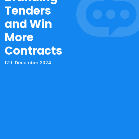
Tenders
and Win
More
Contracts
12th December 2024