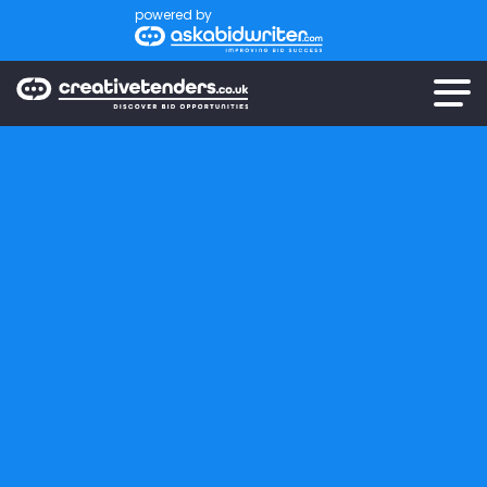
powered by