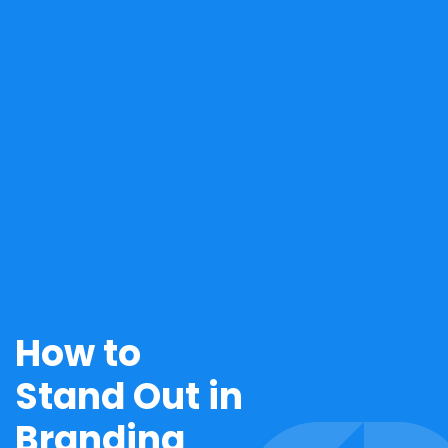
How to
Stand Out in
Branding