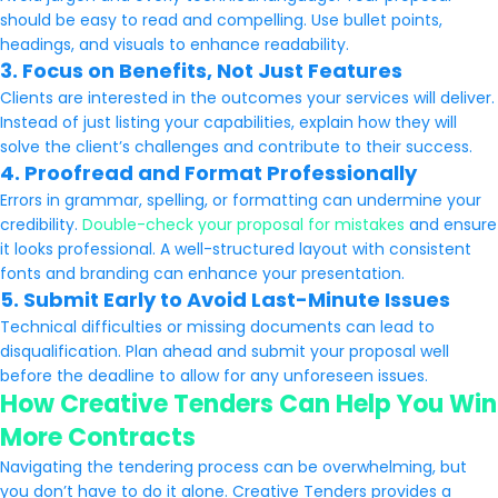
should be easy to read and compelling. Use bullet points,
headings, and visuals to enhance readability.
3. Focus on Benefits, Not Just Features
Clients are interested in the outcomes your services will deliver.
Instead of just listing your capabilities, explain how they will
solve the client’s challenges and contribute to their success.
4. Proofread and Format Professionally
Errors in grammar, spelling, or formatting can undermine your
credibility.
Double-check your proposal for mistakes
and ensure
it looks professional. A well-structured layout with consistent
fonts and branding can enhance your presentation.
5. Submit Early to Avoid Last-Minute Issues
Technical difficulties or missing documents can lead to
disqualification. Plan ahead and submit your proposal well
before the deadline to allow for any unforeseen issues.
How Creative Tenders Can Help You Win
More Contracts
Navigating the tendering process can be overwhelming, but
you don’t have to do it alone. Creative Tenders provides a