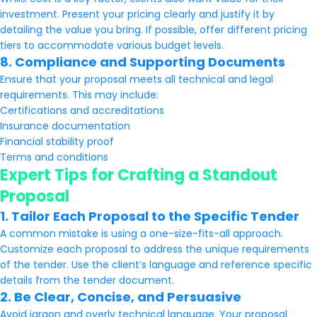
investment. Present your pricing clearly and justify it by
detailing the value you bring. If possible, offer different pricing
tiers to accommodate various budget levels.
8. Compliance and Supporting Documents
Ensure that your proposal meets all technical and legal
requirements. This may include:
Certifications and accreditations
Insurance documentation
Financial stability proof
Terms and conditions
Expert Tips for Crafting a Standout
Proposal
1. Tailor Each Proposal to the Specific Tender
A common mistake is using a one-size-fits-all approach.
Customize each proposal to address the unique requirements
of the tender. Use the client’s language and reference specific
details from the tender document.
2. Be Clear, Concise, and Persuasive
Avoid jargon and overly technical language. Your proposal