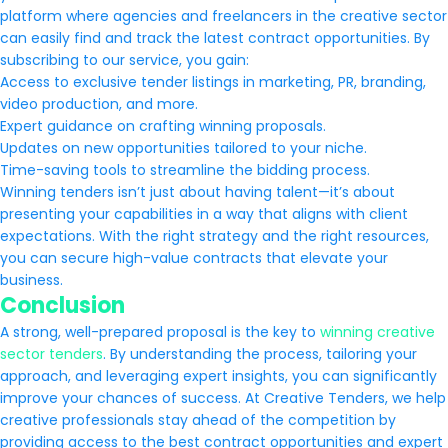
platform where agencies and freelancers in the creative sector
can easily find and track the latest contract opportunities. By
subscribing to our service, you gain:
Access to exclusive tender listings in marketing, PR, branding,
video production, and more.
Expert guidance on crafting winning proposals.
Updates on new opportunities tailored to your niche.
Time-saving tools to streamline the bidding process.
Winning tenders isn’t just about having talent—it’s about
presenting your capabilities in a way that aligns with client
expectations. With the right strategy and the right resources,
you can secure high-value contracts that elevate your
business.
Conclusion
A strong, well-prepared proposal is the key to
winning creative
sector tenders
. By understanding the process, tailoring your
approach, and leveraging expert insights, you can significantly
improve your chances of success. At Creative Tenders, we help
creative professionals stay ahead of the competition by
providing access to the best contract opportunities and expert