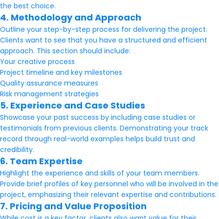
the best choice.
4. Methodology and Approach
Outline your step-by-step process for delivering the project.
Clients want to see that you have a structured and efficient
approach. This section should include:
Your creative process
Project timeline and key milestones
Quality assurance measures
Risk management strategies
5. Experience and Case Studies
Showcase your past success by including case studies or
testimonials from previous clients. Demonstrating your track
record through real-world examples helps build trust and
credibility.
6. Team Expertise
Highlight the experience and skills of your team members.
Provide brief profiles of key personnel who will be involved in the
project, emphasizing their relevant expertise and contributions.
7. Pricing and Value Proposition
While cost is a key factor, clients also want value for their