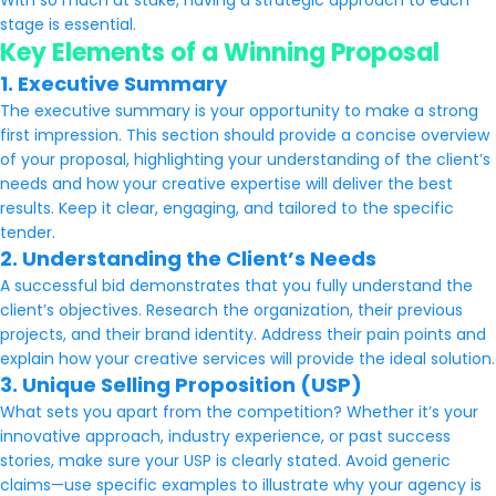
With so much at stake, having a strategic approach to each
stage is essential.
Key Elements of a Winning Proposal
1. Executive Summary
The executive summary is your opportunity to make a strong
first impression. This section should provide a concise overview
of your proposal, highlighting your understanding of the client’s
needs and how your creative expertise will deliver the best
results. Keep it clear, engaging, and tailored to the specific
tender.
2. Understanding the Client’s Needs
A successful bid demonstrates that you fully understand the
client’s objectives. Research the organization, their previous
projects, and their brand identity. Address their pain points and
explain how your creative services will provide the ideal solution.
3. Unique Selling Proposition (USP)
What sets you apart from the competition? Whether it’s your
innovative approach, industry experience, or past success
stories, make sure your USP is clearly stated. Avoid generic
claims—use specific examples to illustrate why your agency is