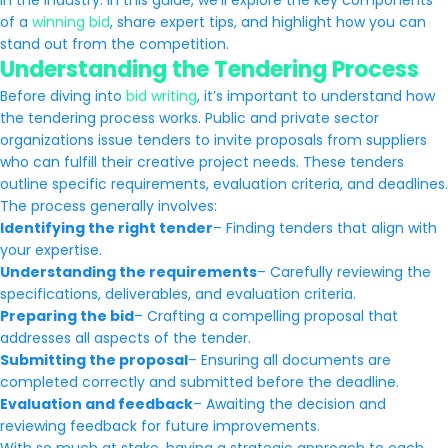
in the industry. In this guide, we’ll explore the key components
of a
winning bid
, share expert tips, and highlight how you can
stand out from the competition.
Understanding the Tendering Process
Before diving into
bid writing
, it’s important to understand how
the tendering process works. Public and private sector
organizations issue tenders to invite proposals from suppliers
who can fulfill their creative project needs. These tenders
outline specific requirements, evaluation criteria, and deadlines.
The process generally involves:
Identifying the right tender
– Finding tenders that align with
your expertise.
Understanding the requirements
– Carefully reviewing the
specifications, deliverables, and evaluation criteria.
Preparing the bid
– Crafting a compelling proposal that
addresses all aspects of the tender.
Submitting the proposal
– Ensuring all documents are
completed correctly and submitted before the deadline.
Evaluation and feedback
– Awaiting the decision and
reviewing feedback for future improvements.