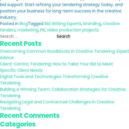
bid support. Start refining your tendering strategy today, and
position your business for long-term success in the creative
industry.
Posted in
Blog
Tagged
Bid Writing Experts
,
branding
,
creative
tenders
,
marketing
,
PR
,
video production projects
Search
Recent Posts
for:
Overcoming Common Roadblocks in Creative Tendering: Expert
Advice
Client-Centric Tendering: How to Tailor Your Bid to Meet
Specific Client Needs
Digital Tools and Technologies Transforming Creative
Tendering
Building a Winning Team: Collaboration Strategies for Creative
Tendering
Navigating Legal and Contractual Challenges in Creative
Tendering
Recent Comments
Categories