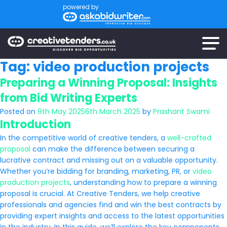
powered by
Tag:
video production projects
Preparing a Winning Proposal: Insights
from Bid Writing Experts
Posted on
9th May 2025
6th March 2025
by
Prashant Swami
Introduction
In the competitive world of creative tenders, a
well-crafted
proposal
can make the difference between securing a
lucrative contract and missing out on a valuable opportunity.
Whether you’re bidding for branding, marketing, PR, or
video
production projects
, understanding how to prepare a winning
proposal is crucial. At Creative Tenders, we help creative
professionals and agencies find and win the best contracts by
providing expert insights and access to the latest opportunities