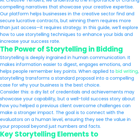
At Creative Tenders, we understand the importance of crafting
compelling narratives that showcase your creative expertise.
Our platform helps businesses in the creative sector find and
secure lucrative contracts, but winning them requires more
than just access—it requires strategy. In this guide, we’ll explore
how to use storytelling techniques to enhance your bids and
increase your success rate.
The Power of Storytelling in Bidding
Storytelling is deeply ingrained in human communication. It
makes information easier to digest, engages emotions, and
helps people remember key points. When applied to
bid writing
,
storytelling transforms a standard proposal into a compelling
case for why your business is the best choice.
Consider this: a dry list of credentials and achievements may
showcase your capability, but a well-told success story about
how you helped a previous client overcome challenges can
make a stronger impact. The goal is to connect with the
evaluators on a human level, ensuring they see the value in
your proposal beyond just numbers and facts.
Key Storytelling Elements to