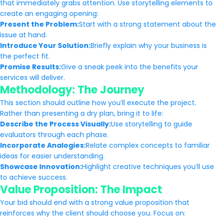
that immediately grabs attention. Use storytelling elements to
create an engaging opening:
Present the Problem:
Start with a strong statement about the
issue at hand.
Introduce Your Solution:
Briefly explain why your business is
the perfect fit.
Promise Results:
Give a sneak peek into the benefits your
services will deliver.
Methodology: The Journey
This section should outline how you’ll execute the project.
Rather than presenting a dry plan, bring it to life:
Describe the Process Visually:
Use storytelling to guide
evaluators through each phase.
Incorporate Analogies:
Relate complex concepts to familiar
ideas for easier understanding.
Showcase Innovation:
Highlight creative techniques you’ll use
to achieve success.
Value Proposition: The Impact
Your bid should end with a strong value proposition that
reinforces why the client should choose you. Focus on: