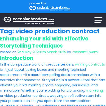
powered by
Tag:
video production contract
Enhancing Your Bid with Effective
Storytelling Techniques
Posted on
2nd May 2025
6th March 2025
by
Prashant Swami
Introduction
In the competitive world of creative tenders,
winning contracts
isn’t just about ticking boxes and meeting technical
requirements—it’s about compelling decision-makers with a
narrative that resonates. Storytelling is a powerful tool that can
elevate your bid, making it more engaging, persuasive, and
memorable. Whether you’re bidding for a branding,
marketing
,
or video production contract, weaving an effective story into
your proposal can set you apart from the competition.