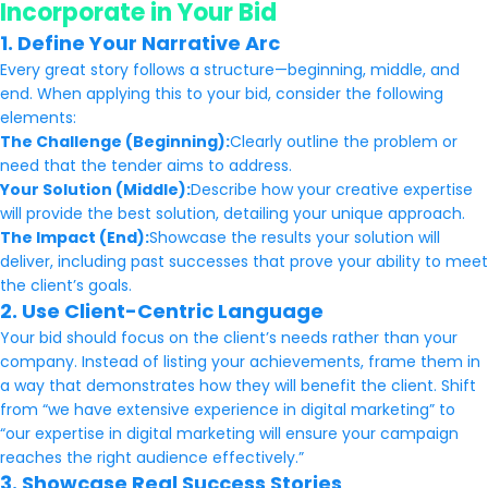
Incorporate in Your Bid
1. Define Your Narrative Arc
Every great story follows a structure—beginning, middle, and
end. When applying this to your bid, consider the following
elements:
The Challenge (Beginning):
Clearly outline the problem or
need that the tender aims to address.
Your Solution (Middle):
Describe how your creative expertise
will provide the best solution, detailing your unique approach.
The Impact (End):
Showcase the results your solution will
deliver, including past successes that prove your ability to meet
the client’s goals.
2. Use Client-Centric Language
Your bid should focus on the client’s needs rather than your
company. Instead of listing your achievements, frame them in
a way that demonstrates how they will benefit the client. Shift
from “we have extensive experience in digital marketing” to
“our expertise in digital marketing will ensure your campaign
reaches the right audience effectively.”
3. Showcase Real Success Stories