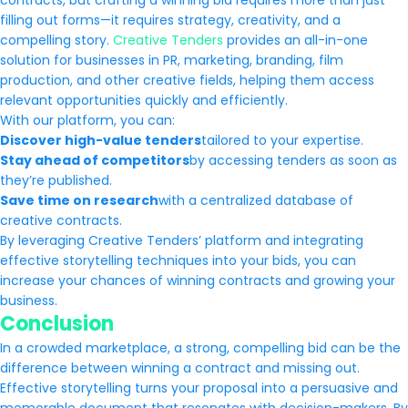
contracts, but crafting a winning bid requires more than just
filling out forms—it requires strategy, creativity, and a
compelling story.
Creative Tenders
provides an all-in-one
solution for businesses in PR, marketing, branding, film
production, and other creative fields, helping them access
relevant opportunities quickly and efficiently.
With our platform, you can:
Discover high-value tenders
tailored to your expertise.
Stay ahead of competitors
by accessing tenders as soon as
they’re published.
Save time on research
with a centralized database of
creative contracts.
By leveraging Creative Tenders’ platform and integrating
effective storytelling techniques into your bids, you can
increase your chances of winning contracts and growing your
business.
Conclusion
In a crowded marketplace, a strong, compelling bid can be the
difference between winning a contract and missing out.
Effective storytelling turns your proposal into a persuasive and