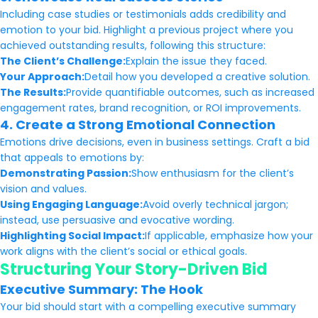
Including case studies or testimonials adds credibility and
emotion to your bid. Highlight a previous project where you
achieved outstanding results, following this structure:
The Client’s Challenge:
Explain the issue they faced.
Your Approach:
Detail how you developed a creative solution.
The Results:
Provide quantifiable outcomes, such as increased
engagement rates, brand recognition, or ROI improvements.
4. Create a Strong Emotional Connection
Emotions drive decisions, even in business settings. Craft a bid
that appeals to emotions by:
Demonstrating Passion:
Show enthusiasm for the client’s
vision and values.
Using Engaging Language:
Avoid overly technical jargon;
instead, use persuasive and evocative wording.
Highlighting Social Impact:
If applicable, emphasize how your
work aligns with the client’s social or ethical goals.
Structuring Your Story-Driven Bid
Executive Summary: The Hook
Your bid should start with a compelling executive summary