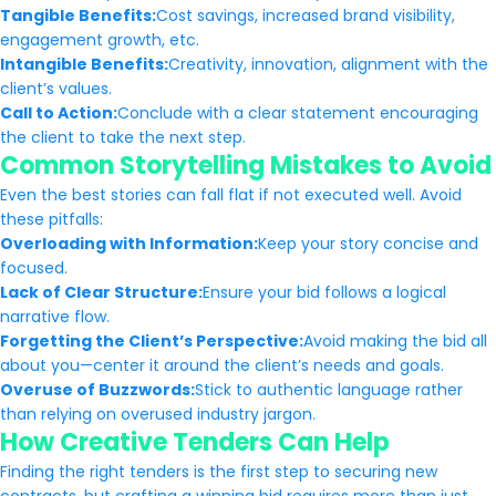
Tangible Benefits:
Cost savings, increased brand visibility,
engagement growth, etc.
Intangible Benefits:
Creativity, innovation, alignment with the
client’s values.
Call to Action:
Conclude with a clear statement encouraging
the client to take the next step.
Common Storytelling Mistakes to Avoid
Even the best stories can fall flat if not executed well. Avoid
these pitfalls:
Overloading with Information:
Keep your story concise and
focused.
Lack of Clear Structure:
Ensure your bid follows a logical
narrative flow.
Forgetting the Client’s Perspective:
Avoid making the bid all
about you—center it around the client’s needs and goals.
Overuse of Buzzwords:
Stick to authentic language rather
than relying on overused industry jargon.
How Creative Tenders Can Help
Finding the right tenders is the first step to securing new