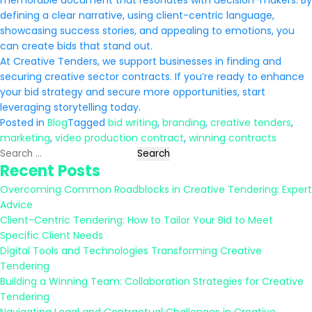
memorable document that resonates with decision-makers. By
defining a clear narrative, using client-centric language,
showcasing success stories, and appealing to emotions, you
can create bids that stand out.
At Creative Tenders, we support businesses in finding and
securing creative sector contracts. If you’re ready to enhance
your bid strategy and secure more opportunities, start
leveraging storytelling today.
Posted in
Blog
Tagged
bid writing
,
branding
,
creative tenders
,
marketing
,
video production contract
,
winning contracts
Search
Recent Posts
for:
Overcoming Common Roadblocks in Creative Tendering: Expert
Advice
Client-Centric Tendering: How to Tailor Your Bid to Meet
Specific Client Needs
Digital Tools and Technologies Transforming Creative
Tendering
Building a Winning Team: Collaboration Strategies for Creative
Tendering