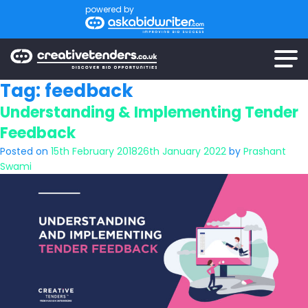
powered by
Tag:
feedback
Understanding & Implementing Tender
Feedback
Posted on
15th February 2018
26th January 2022
by
Prashant
Swami