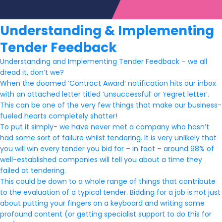
Understanding & Implementing
Tender Feedback
Understanding and Implementing Tender Feedback – we all
dread it, don’t we?
When the doomed ‘Contract Award’ notification hits our inbox
with an attached letter titled ‘unsuccessful’ or ‘regret letter’.
This can be one of the very few things that make our business-
fueled hearts completely shatter!
To put it simply- we have never met a company who hasn’t
had some sort of failure whilst tendering. It is very unlikely that
you will win every tender you bid for – in fact – around 98% of
well-established companies will tell you about a time they
failed at tendering.
This could be down to a whole range of things that contribute
to the evaluation of a typical tender. Bidding for a job is not just
about putting your fingers on a keyboard and writing some
profound content (or getting specialist support to do this for