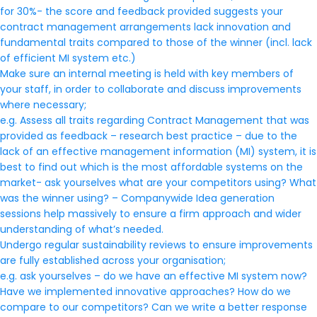
for 30%- the score and feedback provided suggests your
contract management arrangements lack innovation and
fundamental traits compared to those of the winner (incl. lack
of efficient MI system etc.)
Make sure an internal meeting is held with key members of
your staff, in order to collaborate and discuss improvements
where necessary;
e.g. Assess all traits regarding Contract Management that was
provided as feedback – research best practice – due to the
lack of an effective management information (MI) system, it is
best to find out which is the most affordable systems on the
market- ask yourselves what are your competitors using? What
was the winner using? – Companywide Idea generation
sessions help massively to ensure a firm approach and wider
understanding of what’s needed.
Undergo regular sustainability reviews to ensure improvements
are fully established across your organisation;
e.g. ask yourselves – do we have an effective MI system now?
Have we implemented innovative approaches? How do we
compare to our competitors? Can we write a better response