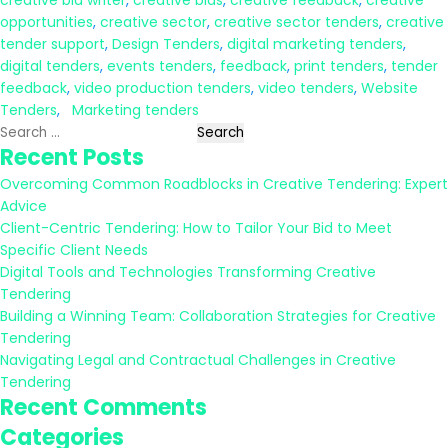
creative bid writer
,
creative bids
,
creative feedback
,
creative
opportunities
,
creative sector
,
creative sector tenders
,
creative
tender support
,
Design Tenders
,
digital marketing tenders
,
digital tenders
,
events tenders
,
feedback
,
print tenders
,
tender
feedback
,
video production tenders
,
video tenders
,
Website
Tenders
,
Marketing tenders
Search
Recent Posts
for:
Overcoming Common Roadblocks in Creative Tendering: Expert
Advice
Client-Centric Tendering: How to Tailor Your Bid to Meet
Specific Client Needs
Digital Tools and Technologies Transforming Creative
Tendering
Building a Winning Team: Collaboration Strategies for Creative
Tendering
Navigating Legal and Contractual Challenges in Creative
Tendering
Recent Comments
Categories