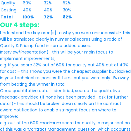
Quality
60%
32%
52%
Costing
40%
40%
30%
Total
100%
72%
82%
Our 4 steps:
Understand the key area[s] to why you were unsuccessful- this
will be translated clearly in numerical scores using a ratio of
Quality & Pricing (and in some added cases,
Interview/Presentation)- this will be your main focus to
implement improvements;
e.g. if you score 32% out of 60% for quality but 40% out of 40%
for cost – this shows you were the cheapest supplier but lacked
in your technical responses. It turns out you were only 11% away
from beating the winner in total.
Once quantitative data is identified, source the qualitative
feedback provided (if none has been provided- ask for further
detail)- this should be broken down clearly on the contract
award notification to enable stringent focus on where to
improve;
e.g. out of the 60% maximum score for quality, a major section
of this was a ‘Contract Management’ question, which accounts