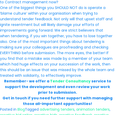
to Contract management now?
One of the biggest things you SHOULD NOT do is operate a
‘blame culture’ within your organisation when trying to
understand tender feedback. Not only will that upset staff and
ignite resentment but will likely damage your efforts of
improvements going forward. We are strict believers that
when tendering, if you win together, you have to lose together
also. One of the most important things about tendering is
making sure your colleagues are proofreading and checking
EVERYTHING before submission. The more eyes, the better! If
you find that a mistake was made by a member of your team
which had huge effects on your succession of the work, then
this should be an issue that was missed by the whole team and
treated with solidarity, to effectively improve.
Remember- we offer a
Tender Consultancy
service to
support the development and even review your work
prior to submission.
Get in touch if you need further support with managing
those all-important opportunities!
Posted in
Blog
Tagged
advertising tenders
,
animation tenders
,