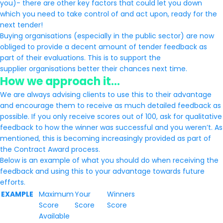
you)- there are other key factors that could let you down
which you need to take control of and act upon, ready for the
next tender!
Buying organisations (especially in the public sector) are now
obliged to provide a decent amount of tender feedback as
part of their evaluations. This is to support the
supplier organisations better their chances next time.
How we approach it…
We are always advising clients to use this to their advantage
and encourage them to receive as much detailed feedback as
possible. If you only receive scores out of 100, ask for qualitative
feedback to how the winner was successful and you weren’t. As
mentioned, this is becoming increasingly provided as part of
the Contract Award process.
Below is an example of what you should do when receiving the
feedback and using this to your advantage towards future
efforts.
EXAMPLE
Maximum
Your
Winners
Score
Score
Score
Available