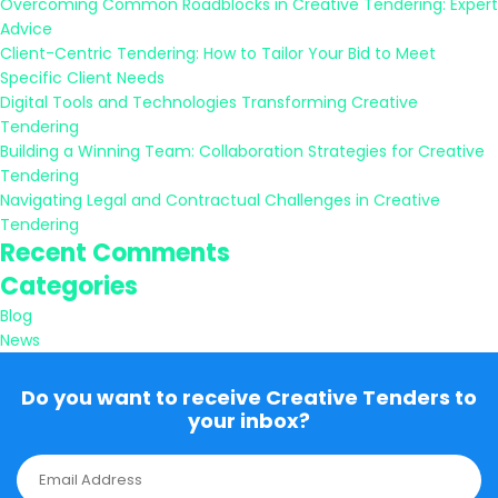
Overcoming Common Roadblocks in Creative Tendering: Expert
Advice
Client-Centric Tendering: How to Tailor Your Bid to Meet
Specific Client Needs
Digital Tools and Technologies Transforming Creative
Tendering
Building a Winning Team: Collaboration Strategies for Creative
Tendering
Navigating Legal and Contractual Challenges in Creative
Tendering
Recent Comments
Categories
Blog
News
Do you want to receive Creative Tenders to
your inbox?
E
m