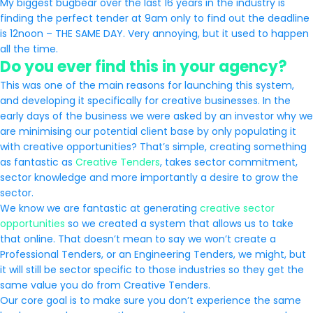
My biggest bugbear over the last 16 years in the industry is
finding the perfect tender at 9am only to find out the deadline
is 12noon – THE SAME DAY. Very annoying, but it used to happen
all the time.
Do you ever find this in your agency?
This was one of the main reasons for launching this system,
and developing it specifically for creative businesses. In the
early days of the business we were asked by an investor why we
are minimising our potential client base by only populating it
with creative opportunities? That’s simple, creating something
as fantastic as
Creative Tenders
, takes sector commitment,
sector knowledge and more importantly a desire to grow the
sector.
We know we are fantastic at generating
creative sector
opportunities
so we created a system that allows us to take
that online. That doesn’t mean to say we won’t create a
Professional Tenders, or an Engineering Tenders, we might, but
it will still be sector specific to those industries so they get the
same value you do from Creative Tenders.
Our core goal is to make sure you don’t experience the same