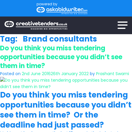
powered by
Tag:
Brand consultants
Do you think you miss tendering
opportunities because you didn’t see
them in time?
Posted on
2nd June 2016
26th January 2022
by
Prashant Swami
Do you think you miss tendering
opportunities because you didn’t
see them in time? Or the
deadline had just passed?