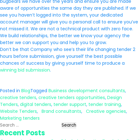
bugbears we have over the years and ensure you are made
aware of opportunities the same day they are published. If we
see you haven’t logged into the system, your dedicated
account manager will give you a personal call to ensure you’ve
not missed it. We are not a technical product with zero face.
We build relationships, the better we know your agency the
better we can support you and help you to grow.
Don’t be that Company who see’s their life changing tender 2
hours before submission, give yourself the best possible
chances of success by giving yourself time to produce a
winning bid submission
.
Posted in
Blog
Tagged
Business development consultants
,
creative tenders
,
creative tenders opportunities
,
Design
Tenders
,
digital tenders
,
tender support
,
tender training
,
Website Tenders
,
Brand consultants
,
Creative agencies
,
Marketing tenders
Search
Recent Posts
for: