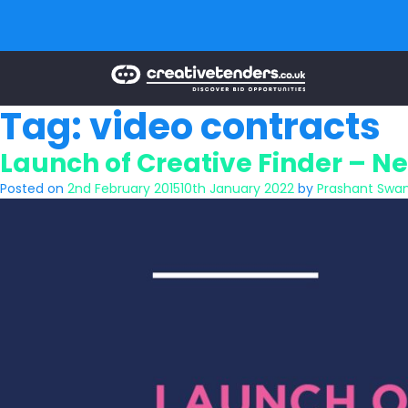
Tag:
video contracts
Launch of Creative Finder – Ne
Posted on
2nd February 2015
10th January 2022
by
Prashant Swa