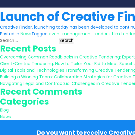
Launch of Creative Fi
Creative Finder, launching today has been developed to continu
Posted in
News
Tagged
event management tenders
,
film tende
Search
Recent Posts
for:
Overcoming Common Roadblocks in Creative Tendering: Expert
Client-Centric Tendering: How to Tailor Your Bid to Meet Specifi
Digital Tools and Technologies Transforming Creative Tenderin
Building a Winning Team: Collaboration Strategies for Creative 
Navigating Legal and Contractual Challenges in Creative Tende
Recent Comments
Categories
Blog
News
Do you want to receive Creativ