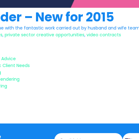
nder – New for 2015
e with the fantastic work carried out by husband and wife team
rs
,
private sector creative opportunities
,
video contracts
 Advice
c Client Needs
g
Tendering
ring
e
E
P