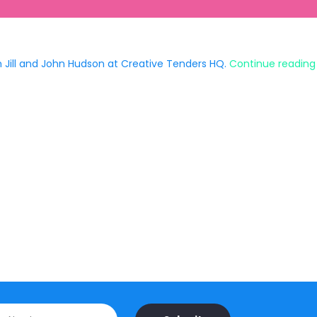
 Jill and John Hudson at Creative Tenders HQ.
Continue reading