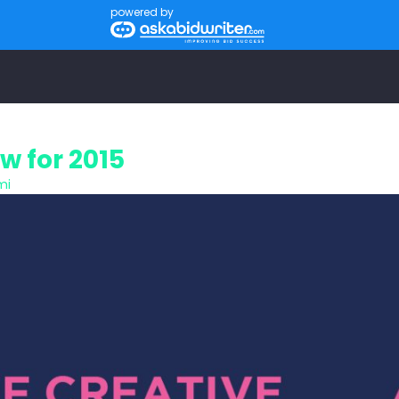
powered by
w for 2015
mi