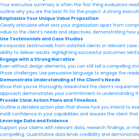
Your executive summary is often the first thing evaluators read,
outline why you are the best fit for the project. A strong exec
Emphasize Your Unique Value Proposition
Clearly articulate what sets your organization apart from competi
value to the client’s needs and objectives, demonstrating how y
Use Testimonials and Case Studies
Incorporate testimonials from satisfied clients or relevant ca
ability to deliver results. Highlighting successful outcomes reinf
Engage with a Strong Narrative
Even without design elements, you can still tell a compelling s
those challenges. Use persuasive language to engage the reader
Demonstrate Understanding of the Client’s Needs
Show that you’ve thoroughly researched the client’s requirements
approach demonstrates your commitment to understanding their 
Provide Clear Action Plans and Timelines
Outline a detailed action plan that shows how you intend to execu
instill confidence in your capabilities and assures the client th
Leverage Data and Evidence
Support your claims with relevant data, research findings, or 
compelling. Quantitative data lends credibility and demonstrat