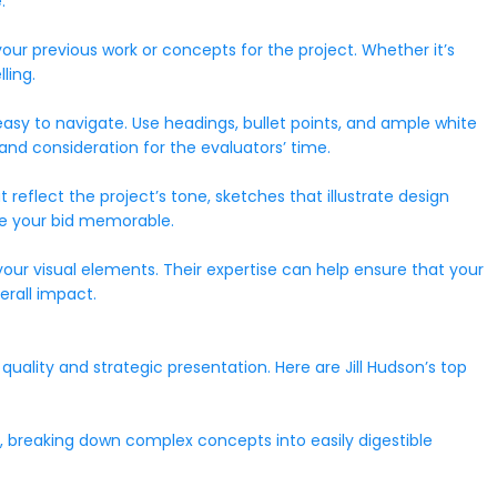
.
our previous work or concepts for the project. Whether it’s
ling.
easy to navigate. Use headings, bullet points, and ample white
nd consideration for the evaluators’ time.
at reflect the project’s tone, sketches that illustrate design
ake your bid memorable.
your visual elements. Their expertise can help ensure that your
erall impact.
uality and strategic presentation. Here are Jill Hudson’s top
y, breaking down complex concepts into easily digestible