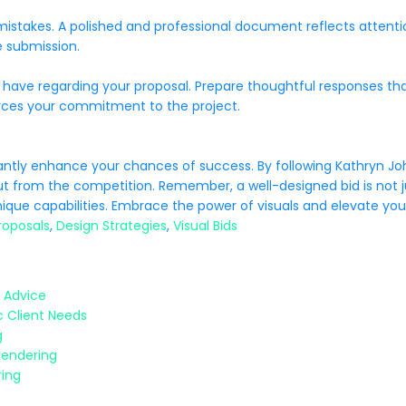
 mistakes. A polished and professional document reflects attent
e submission.
 have regarding your proposal. Prepare thoughtful responses th
orces your commitment to the project.
icantly enhance your chances of success. By following Kathryn Jo
ut from the competition. Remember, a well-designed bid is not ju
que capabilities. Embrace the power of visuals and elevate your
roposals
,
Design Strategies
,
Visual Bids
 Advice
c Client Needs
g
Tendering
ring