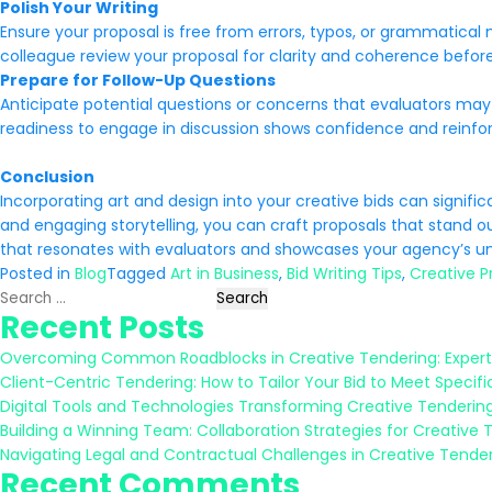
Polish Your Writing
Ensure your proposal is free from errors, typos, or grammatical
colleague review your proposal for clarity and coherence befor
Prepare for Follow-Up Questions
Anticipate potential questions or concerns that evaluators may
readiness to engage in discussion shows confidence and reinf
Conclusion
Incorporating art and design into your creative bids can signif
and engaging storytelling, you can craft proposals that stand o
that resonates with evaluators and showcases your agency’s uni
Posted in
Blog
Tagged
Art in Business
,
Bid Writing Tips
,
Creative P
Search
Recent Posts
for:
Overcoming Common Roadblocks in Creative Tendering: Expert
Client-Centric Tendering: How to Tailor Your Bid to Meet Specifi
Digital Tools and Technologies Transforming Creative Tenderin
Building a Winning Team: Collaboration Strategies for Creative 
Navigating Legal and Contractual Challenges in Creative Tende
Recent Comments