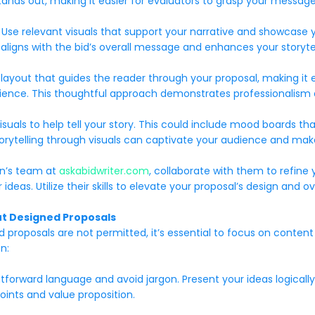
stands out, making it easier for evaluators to grasp your message
Use relevant visuals that support your narrative and showcase y
aligns with the bid’s overall message and enhances your storytel
g layout that guides the reader through your proposal, making it 
ience. This thoughtful approach demonstrates professionalism a
 visuals to help tell your story. This could include mood boards th
g storytelling through visuals can captivate your audience and m
en’s team at
askabidwriter.com
, collaborate with them to refine 
eas. Utilize their skills to elevate your proposal’s design and ov
out Designed Proposals
roposals are not permitted, it’s essential to focus on content q
n:
htforward language and avoid jargon. Present your ideas logicall
points and value proposition.