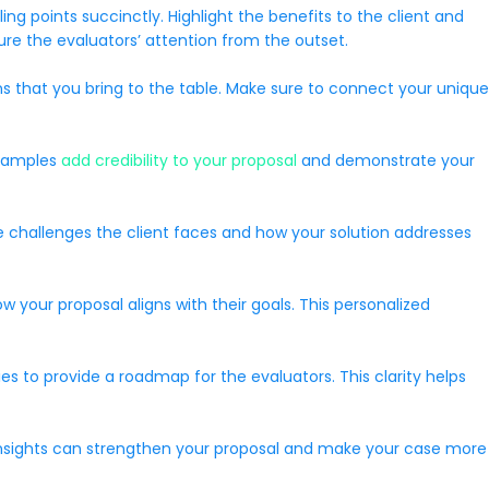
ng points succinctly. Highlight the benefits to the client and
ure the evaluators’ attention from the outset.
ions that you bring to the table. Make sure to connect your unique
examples
add credibility to your proposal
and demonstrate your
he challenges the client faces and how your solution addresses
 your proposal aligns with their goals. This personalized
es to provide a roadmap for the evaluators. This clarity helps
y insights can strengthen your proposal and make your case more