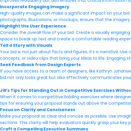
improves readability but also ensures that critical information 
Incorporate Engaging Imagery
High-quality images can make a significant impact on your bid. 
photographs, illustrations, or mockups, ensure that the imagery 
Highlight the User Experience
Consider the overall flow of your bid. Create a visually engagin
space to break up text and create a comfortable reading exper
Tell a Story with Visuals
Your bid is not just about facts and figures; it’s a narrative. Use
concepts, or video clips that bring your ideas to life. Engagin
Seek Feedback from Design Experts
If you have access to a team of designers, like Kathryn Johans
bid not only looks great but also effectively communicates your id
Jill’s Tips for Standing Out in Competitive Exercises With
When it comes to competitive bidding exercises where designed p
tips for ensuring your proposal stands out above the competitio
Focus on Clarity and Conciseness
Make your proposal as clear and concise as possible. Use straig
sections. This clarity will help evaluators quickly grasp your key 
Craft a Compelling Executive Summary