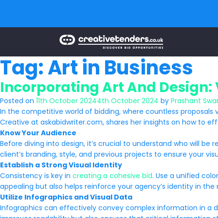
Tag:
Art in Business
Incorporating Art And Design: 
Posted on
11th October 2024
4th October 2024
by
Prashant Swa
In the competitive world of bidding, where countless proposals v
Creative at askabidwriter.com, shares her insights on how to ef
Know Your Audience
Before diving into design, it’s crucial to understand who will b
client’s branding, style, and previous projects to ensure your visua
Establish a Strong Visual Identity
Consistency is key in
creating a cohesive bid
. Use a unified col
appealing but also helps reinforce your agency’s identity in the
Utilize Infographics and Visual Data
Infographics can effectively convey complex information in a dige