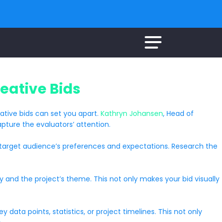
eative Bids
eative bids can set you apart.
Kathryn Johansen
, Head of
pture the evaluators’ attention.
the target audience’s preferences and expectations. Research the
ty and the project’s theme. This not only makes your bid visually
data points, statistics, or project timelines. This not only