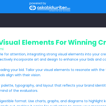
powered by
Visual Elements For Winning Cr
mi
ie for attention, integrating strong visual elements into your cr
fectively incorporate art and design to enhance your bids and ca
e reading your bid. Tailor your visual elements to resonate with 
ls align with their vision.
or palette, typography, and layout that reflects your brand identi
 mind of the evaluators.
stible format. Use charts, graphs, and diagrams to highlight key 