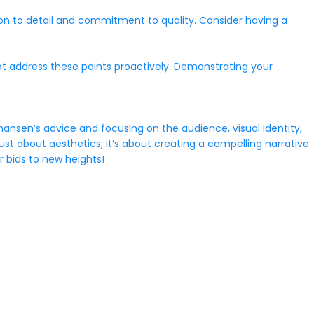
ion to detail and commitment to quality. Consider having a
at address these points proactively. Demonstrating your
hansen’s advice and focusing on the audience, visual identity,
st about aesthetics; it’s about creating a compelling narrative
 bids to new heights!