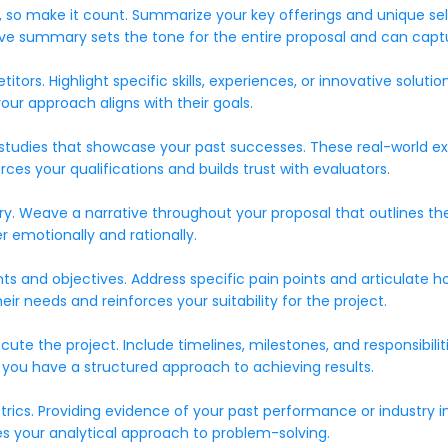
 so make it count. Summarize your key offerings and unique selli
utive summary sets the tone for the entire proposal and can capt
tors. Highlight specific skills, experiences, or innovative solut
our approach aligns with their goals.
se studies that showcase your past successes. These real-world 
orces your qualifications and builds trust with evaluators.
tory. Weave a narrative throughout your proposal that outlines t
 emotionally and rationally.
 and objectives. Address specific pain points and articulate how
needs and reinforces your suitability for the project.
te the project. Include timelines, milestones, and responsibiliti
at you have a structured approach to achieving results.
metrics. Providing evidence of your past performance or industr
es your analytical approach to problem-solving.