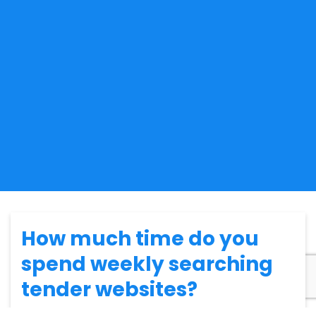
How much time do you
spend weekly searching
tender websites?