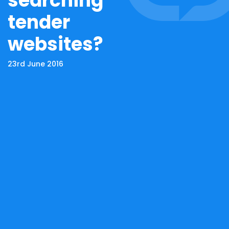
searching
tender
websites?
23rd June 2016