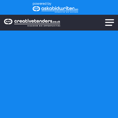
powered by