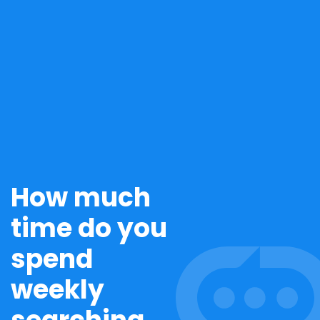
How much
time do you
spend
weekly