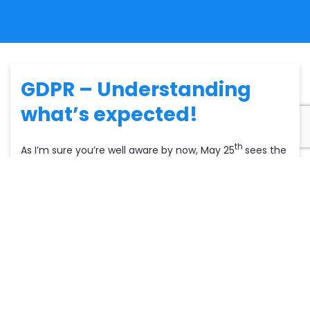
GDPR – Understanding
what’s expected!
th
As I’m sure you’re well aware by now, May 25
sees the
implementation of the General Data Protection
Regulation (or GDPR for short). This will be the new
term used for the storing, processing and
management of personal data. Basically, DPA and
confidentiality processes have a new broader term to
ensure all data is withheld in the most secure ways
possible. GDPR is a vital
update
on what you currently
do. We are assuming that what you currently do is best
practice and of course abides by current DPA law.