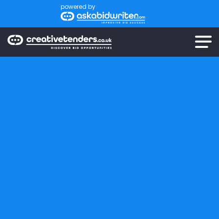
powered by