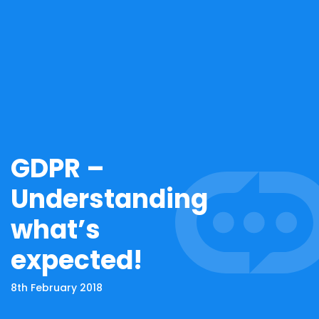
GDPR –
Understanding
what’s
expected!
8th February 2018